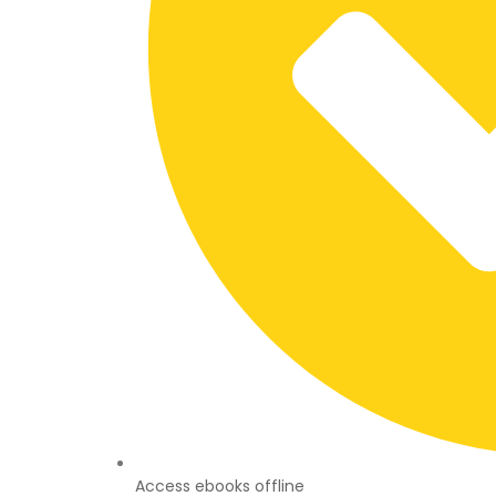
Access ebooks offline