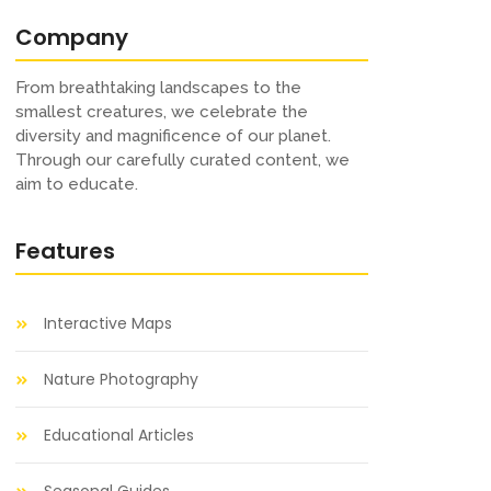
Company
From breathtaking landscapes to the
smallest creatures, we celebrate the
diversity and magnificence of our planet.
Through our carefully curated content, we
aim to educate.
Features
Interactive Maps
Nature Photography
Educational Articles