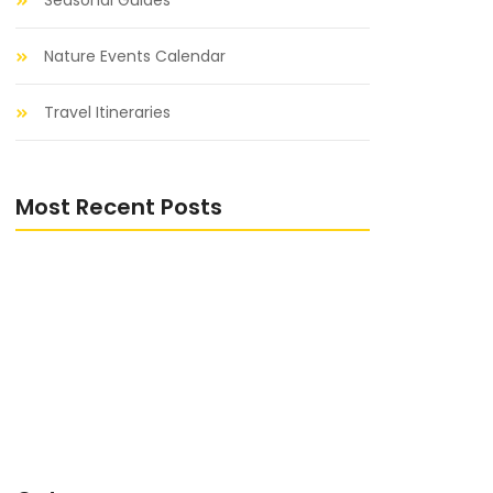
Seasonal Guides
Nature Events Calendar
Travel Itineraries
Most Recent Posts
Distribuidora de produtos de limpeza
que atende pedidos personalizados no
Vale do Paraíba
Distribuidora de produtos de limpeza
que atende pedidos personalizados no
Vale do Paraíba
Distribuidora de produtos de limpeza
que atende pedidos personalizados no
Vale do Paraíba