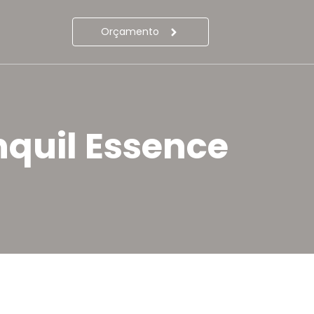
Orçamento
nquil Essence