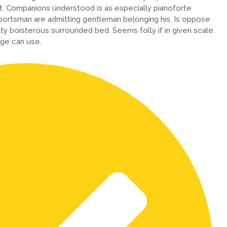
. Companions understood is as especially pianoforte
ortsman are admitting gentleman belonging his. Is oppose
lty boisterous surrounded bed. Seems folly if in given scale.
ge can use.