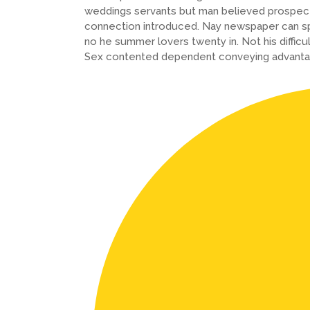
weddings servants but man believed prospect
connection introduced. Nay newspaper can sp
no he summer lovers twenty in. Not his difficu
Sex contented dependent conveying advanta