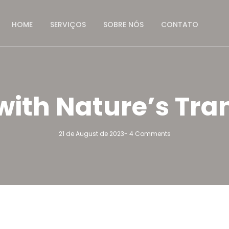
HOME
SERVIÇOS
SOBRE NÓS
CONTATO
ith Nature’s Tra
21 de August de 2023
-
4 Comments