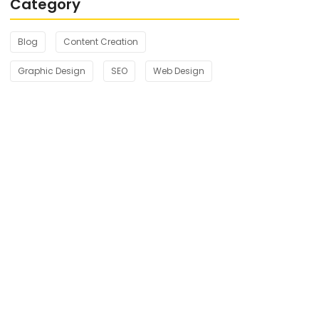
Category
Blog
Content Creation
Graphic Design
SEO
Web Design