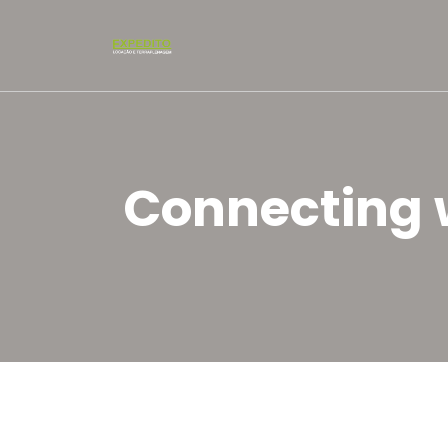
Connecting w