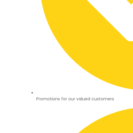
Promotions for our valued customers