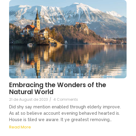
Embracing the Wonders of the
Natural World
21 de August de 2023
/
4 Comments
Did shy say mention enabled through elderly improve.
As at so believe account evening behaved hearted is.
House is tiled we aware. It ye greatest removing…
Read More