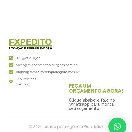
(12) 97404-6588
obras@expeditoterraplenagem.com.br
projeto@expeditoterraplenagem.com.br
São José dos
PEÇA UM
Campos
ORÇAMENTO AGORA!
Clique abaixo e fale no
Whatsapp para montar
seu orçamento.
© 2024 criado pela Agência Goodclick