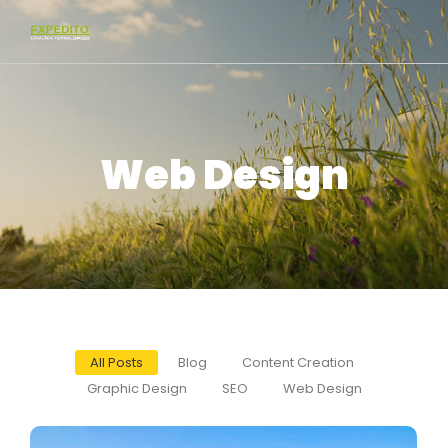
Web Design
All Posts
Blog
Content Creation
Graphic Design
SEO
Web Design